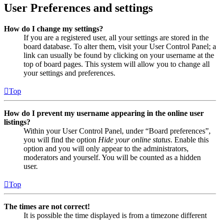
User Preferences and settings
How do I change my settings?
If you are a registered user, all your settings are stored in the
board database. To alter them, visit your User Control Panel; a
link can usually be found by clicking on your username at the
top of board pages. This system will allow you to change all
your settings and preferences.
Top
How do I prevent my username appearing in the online user
listings?
Within your User Control Panel, under “Board preferences”,
you will find the option
Hide your online status
. Enable this
option and you will only appear to the administrators,
moderators and yourself. You will be counted as a hidden
user.
Top
The times are not correct!
It is possible the time displayed is from a timezone different