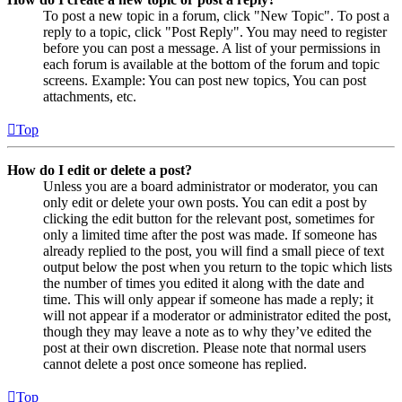
To post a new topic in a forum, click "New Topic". To post a
reply to a topic, click "Post Reply". You may need to register
before you can post a message. A list of your permissions in
each forum is available at the bottom of the forum and topic
screens. Example: You can post new topics, You can post
attachments, etc.
Top
How do I edit or delete a post?
Unless you are a board administrator or moderator, you can
only edit or delete your own posts. You can edit a post by
clicking the edit button for the relevant post, sometimes for
only a limited time after the post was made. If someone has
already replied to the post, you will find a small piece of text
output below the post when you return to the topic which lists
the number of times you edited it along with the date and
time. This will only appear if someone has made a reply; it
will not appear if a moderator or administrator edited the post,
though they may leave a note as to why they’ve edited the
post at their own discretion. Please note that normal users
cannot delete a post once someone has replied.
Top