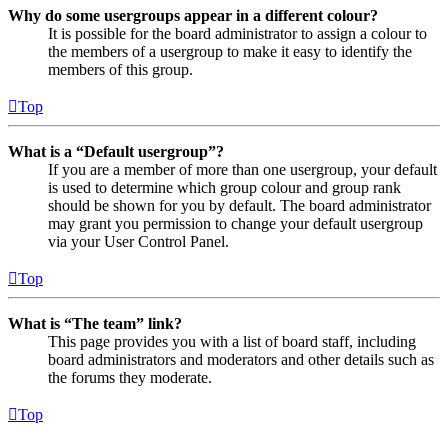
Why do some usergroups appear in a different colour?
It is possible for the board administrator to assign a colour to
the members of a usergroup to make it easy to identify the
members of this group.
Top
What is a “Default usergroup”?
If you are a member of more than one usergroup, your default
is used to determine which group colour and group rank
should be shown for you by default. The board administrator
may grant you permission to change your default usergroup
via your User Control Panel.
Top
What is “The team” link?
This page provides you with a list of board staff, including
board administrators and moderators and other details such as
the forums they moderate.
Top