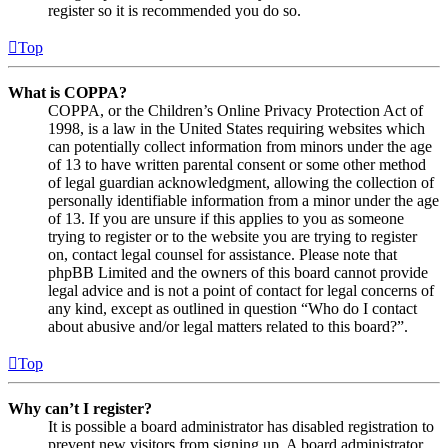
register so it is recommended you do so.
Top
What is COPPA?
COPPA, or the Children’s Online Privacy Protection Act of
1998, is a law in the United States requiring websites which
can potentially collect information from minors under the age
of 13 to have written parental consent or some other method
of legal guardian acknowledgment, allowing the collection of
personally identifiable information from a minor under the age
of 13. If you are unsure if this applies to you as someone
trying to register or to the website you are trying to register
on, contact legal counsel for assistance. Please note that
phpBB Limited and the owners of this board cannot provide
legal advice and is not a point of contact for legal concerns of
any kind, except as outlined in question “Who do I contact
about abusive and/or legal matters related to this board?”.
Top
Why can’t I register?
It is possible a board administrator has disabled registration to
prevent new visitors from signing up. A board administrator