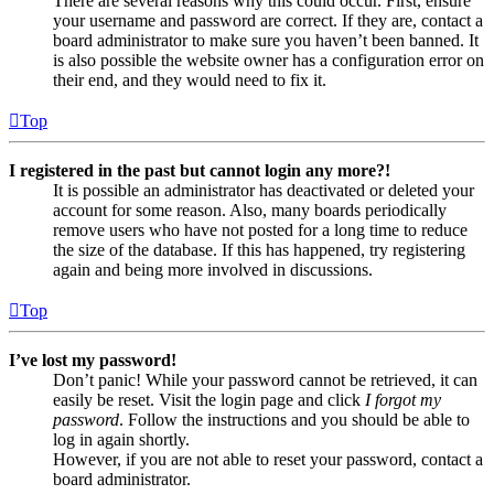
There are several reasons why this could occur. First, ensure
your username and password are correct. If they are, contact a
board administrator to make sure you haven’t been banned. It
is also possible the website owner has a configuration error on
their end, and they would need to fix it.
Top
I registered in the past but cannot login any more?!
It is possible an administrator has deactivated or deleted your
account for some reason. Also, many boards periodically
remove users who have not posted for a long time to reduce
the size of the database. If this has happened, try registering
again and being more involved in discussions.
Top
I’ve lost my password!
Don’t panic! While your password cannot be retrieved, it can
easily be reset. Visit the login page and click
I forgot my
password
. Follow the instructions and you should be able to
log in again shortly.
However, if you are not able to reset your password, contact a
board administrator.