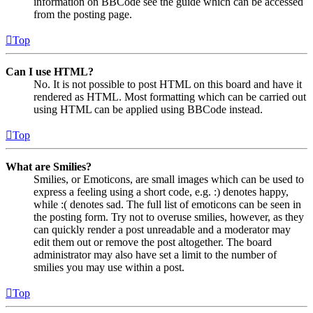
information on BBCode see the guide which can be accessed
from the posting page.
Top
Can I use HTML?
No. It is not possible to post HTML on this board and have it
rendered as HTML. Most formatting which can be carried out
using HTML can be applied using BBCode instead.
Top
What are Smilies?
Smilies, or Emoticons, are small images which can be used to
express a feeling using a short code, e.g. :) denotes happy,
while :( denotes sad. The full list of emoticons can be seen in
the posting form. Try not to overuse smilies, however, as they
can quickly render a post unreadable and a moderator may
edit them out or remove the post altogether. The board
administrator may also have set a limit to the number of
smilies you may use within a post.
Top