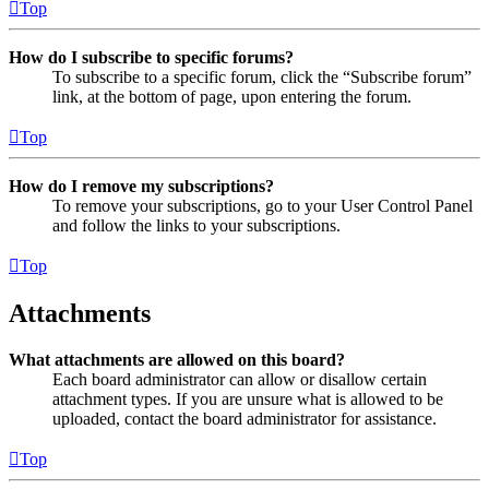
Top
How do I subscribe to specific forums?
To subscribe to a specific forum, click the “Subscribe forum”
link, at the bottom of page, upon entering the forum.
Top
How do I remove my subscriptions?
To remove your subscriptions, go to your User Control Panel
and follow the links to your subscriptions.
Top
Attachments
What attachments are allowed on this board?
Each board administrator can allow or disallow certain
attachment types. If you are unsure what is allowed to be
uploaded, contact the board administrator for assistance.
Top