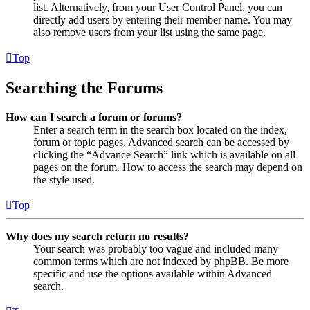
list. Alternatively, from your User Control Panel, you can
directly add users by entering their member name. You may
also remove users from your list using the same page.
Top
Searching the Forums
How can I search a forum or forums?
Enter a search term in the search box located on the index,
forum or topic pages. Advanced search can be accessed by
clicking the “Advance Search” link which is available on all
pages on the forum. How to access the search may depend on
the style used.
Top
Why does my search return no results?
Your search was probably too vague and included many
common terms which are not indexed by phpBB. Be more
specific and use the options available within Advanced
search.