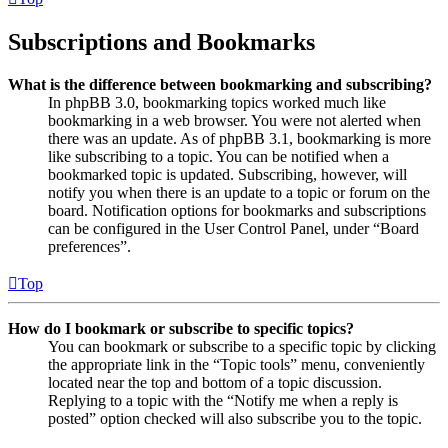
Subscriptions and Bookmarks
What is the difference between bookmarking and subscribing?
In phpBB 3.0, bookmarking topics worked much like
bookmarking in a web browser. You were not alerted when
there was an update. As of phpBB 3.1, bookmarking is more
like subscribing to a topic. You can be notified when a
bookmarked topic is updated. Subscribing, however, will
notify you when there is an update to a topic or forum on the
board. Notification options for bookmarks and subscriptions
can be configured in the User Control Panel, under “Board
preferences”.
Top
How do I bookmark or subscribe to specific topics?
You can bookmark or subscribe to a specific topic by clicking
the appropriate link in the “Topic tools” menu, conveniently
located near the top and bottom of a topic discussion.
Replying to a topic with the “Notify me when a reply is
posted” option checked will also subscribe you to the topic.