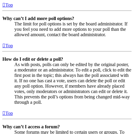
Top
Why can’t I add more poll options?
The limit for poll options is set by the board administrator. If
you feel you need to add more options to your poll than the
allowed amount, contact the board administrator.
Top
How do I edit or delete a poll?
As with posts, polls can only be edited by the original poster,
a moderator or an administrator. To edit a poll, click to edit the
first post in the topic; this always has the poll associated with
it. If no one has cast a vote, users can delete the poll or edit
any poll option. However, if members have already placed
votes, only moderators or administrators can edit or delete it.
This prevents the poll’s options from being changed mid-way
through a poll.
Top
Why can’t I access a forum?
Some forums may be limited to certain users or groups. To