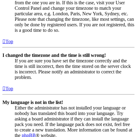
from the one you are in. If this is the case, visit your User
Control Panel and change your timezone to match your
particular area, e.g. London, Paris, New York, Sydney, etc.
Please note that changing the timezone, like most settings, can
only be done by registered users. If you are not registered, this
is a good time to do so.
Top
I changed the timezone and the time is still wrong!
If you are sure you have set the timezone correctly and the
time is still incorrect, then the time stored on the server clock
is incorrect. Please notify an administrator to correct the
problem.
Top
My language is not in the list!
Either the administrator has not installed your language or
nobody has translated this board into your language. Try
asking a board administrator if they can install the language
pack you need. If the language pack does not exist, feel free
to create a new translation. More information can be found at
the
phpBB
® website.