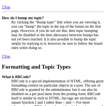
Top
How do I bump my topic?
By clicking the “Bump topic” link when you are viewing it,
you can “bump” the topic to the top of the forum on the first
page. However, if you do not see this, then topic bumping
may be disabled or the time allowance between bumps has
not yet been reached. It is also possible to bump the topic
simply by replying to it, however, be sure to follow the board
rules when doing so.
Top
Formatting and Topic Types
What is BBCode?
BBCode is a special implementation of HTML, offering great
formatting control on particular objects in a post. The use of
BBCode is granted by the administrator, but it can also be
disabled on a per post basis from the posting form. BBCode
itself is similar in style to HTML, but tags are enclosed in
square brackets [ and ] rather than < and >. For more