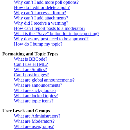
Why can’t I add more poll options?
How do I edit or delete a poll?
Why can’t I access a forum?
Why can’t I add attachments?
Why did I receive a warning?
How can I report posts to a moderator?
What is the “Save” button for in topic posting?
Why does my post need to be approved?
How do I bump my topic?
Formatting and Topic Types
What is BBCode?
Can I use HTML?
What are Smilies?
Can I post images?
What are global announcements?
What are announcements?
What are sticky topics?
What are locked topics?
What are topic icons?
User Levels and Groups
What are Administrators?
What are Moderators?
What are usergroups?