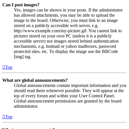
Can I post images?
Yes, images can be shown in your posts. If the administrator
has allowed attachments, you may be able to upload the
image to the board. Otherwise, you must link to an image
stored on a publicly accessible web server, e.g.
http://www.example.com/my-picture.gif. You cannot link to
pictures stored on your own PC (unless it is a publicly
accessible server) nor images stored behind authentication
mechanisms, e.g. hotmail or yahoo mailboxes, password
protected sites, etc. To display the image use the BBCode
[img] tag.
Top
What are global announcements?
Global announcements contain important information and you
should read them whenever possible. They will appear at the
top of every forum and within your User Control Panel.
Global announcement permissions are granted by the board
administrator.
Top