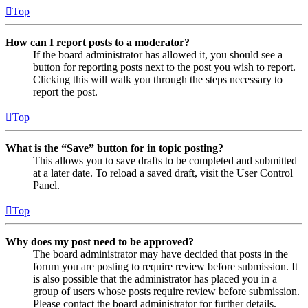
Top
How can I report posts to a moderator?
If the board administrator has allowed it, you should see a
button for reporting posts next to the post you wish to report.
Clicking this will walk you through the steps necessary to
report the post.
Top
What is the “Save” button for in topic posting?
This allows you to save drafts to be completed and submitted
at a later date. To reload a saved draft, visit the User Control
Panel.
Top
Why does my post need to be approved?
The board administrator may have decided that posts in the
forum you are posting to require review before submission. It
is also possible that the administrator has placed you in a
group of users whose posts require review before submission.
Please contact the board administrator for further details.