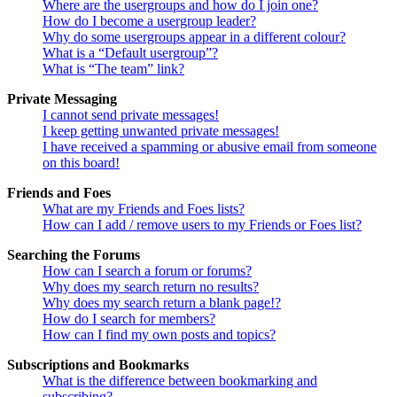
Where are the usergroups and how do I join one?
How do I become a usergroup leader?
Why do some usergroups appear in a different colour?
What is a “Default usergroup”?
What is “The team” link?
Private Messaging
I cannot send private messages!
I keep getting unwanted private messages!
I have received a spamming or abusive email from someone
on this board!
Friends and Foes
What are my Friends and Foes lists?
How can I add / remove users to my Friends or Foes list?
Searching the Forums
How can I search a forum or forums?
Why does my search return no results?
Why does my search return a blank page!?
How do I search for members?
How can I find my own posts and topics?
Subscriptions and Bookmarks
What is the difference between bookmarking and
subscribing?