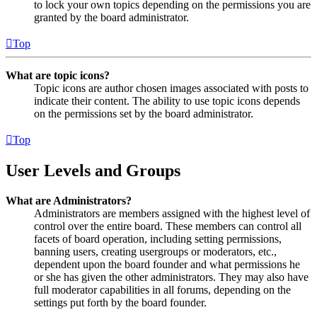
to lock your own topics depending on the permissions you are
granted by the board administrator.
Top
What are topic icons?
Topic icons are author chosen images associated with posts to
indicate their content. The ability to use topic icons depends
on the permissions set by the board administrator.
Top
User Levels and Groups
What are Administrators?
Administrators are members assigned with the highest level of
control over the entire board. These members can control all
facets of board operation, including setting permissions,
banning users, creating usergroups or moderators, etc.,
dependent upon the board founder and what permissions he
or she has given the other administrators. They may also have
full moderator capabilities in all forums, depending on the
settings put forth by the board founder.