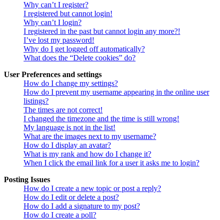
Why can’t I register?
I registered but cannot login!
Why can’t I login?
I registered in the past but cannot login any more?!
I’ve lost my password!
Why do I get logged off automatically?
What does the “Delete cookies” do?
User Preferences and settings
How do I change my settings?
How do I prevent my username appearing in the online user
listings?
The times are not correct!
I changed the timezone and the time is still wrong!
My language is not in the list!
What are the images next to my username?
How do I display an avatar?
What is my rank and how do I change it?
When I click the email link for a user it asks me to login?
Posting Issues
How do I create a new topic or post a reply?
How do I edit or delete a post?
How do I add a signature to my post?
How do I create a poll?