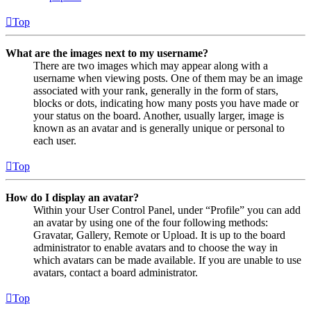
Top
What are the images next to my username?
There are two images which may appear along with a
username when viewing posts. One of them may be an image
associated with your rank, generally in the form of stars,
blocks or dots, indicating how many posts you have made or
your status on the board. Another, usually larger, image is
known as an avatar and is generally unique or personal to
each user.
Top
How do I display an avatar?
Within your User Control Panel, under “Profile” you can add
an avatar by using one of the four following methods:
Gravatar, Gallery, Remote or Upload. It is up to the board
administrator to enable avatars and to choose the way in
which avatars can be made available. If you are unable to use
avatars, contact a board administrator.
Top