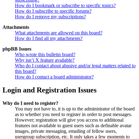
How do I bookmark or subscribe to specific topics?
How do I subscribe to specific forums?
How do I remove my subscriptions?
Attachments
What attachments are allowed on this board?
How do I find all my attachments?
phpBB Issues
Who wrote this bulletin board?
Why isn’t X feature available?
Who do I contact about abusive and/or legal matters related to
this board?
How do I contact a board administrator?
Login and Registration Issues
Why do I need to register?
You may not have to, it is up to the administrator of the board
as to whether you need to register in order to post messages.
However; registration will give you access to additional
features not available to guest users such as definable avatar
images, private messaging, emailing of fellow users,
usergroup subscription, etc. It only takes a few moments to