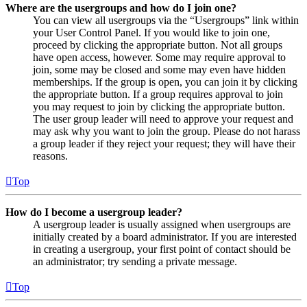
Where are the usergroups and how do I join one?
You can view all usergroups via the “Usergroups” link within
your User Control Panel. If you would like to join one,
proceed by clicking the appropriate button. Not all groups
have open access, however. Some may require approval to
join, some may be closed and some may even have hidden
memberships. If the group is open, you can join it by clicking
the appropriate button. If a group requires approval to join
you may request to join by clicking the appropriate button.
The user group leader will need to approve your request and
may ask why you want to join the group. Please do not harass
a group leader if they reject your request; they will have their
reasons.
Top
How do I become a usergroup leader?
A usergroup leader is usually assigned when usergroups are
initially created by a board administrator. If you are interested
in creating a usergroup, your first point of contact should be
an administrator; try sending a private message.
Top