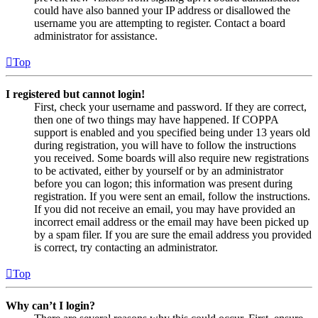
could have also banned your IP address or disallowed the
username you are attempting to register. Contact a board
administrator for assistance.
Top
I registered but cannot login!
First, check your username and password. If they are correct,
then one of two things may have happened. If COPPA
support is enabled and you specified being under 13 years old
during registration, you will have to follow the instructions
you received. Some boards will also require new registrations
to be activated, either by yourself or by an administrator
before you can logon; this information was present during
registration. If you were sent an email, follow the instructions.
If you did not receive an email, you may have provided an
incorrect email address or the email may have been picked up
by a spam filer. If you are sure the email address you provided
is correct, try contacting an administrator.
Top
Why can’t I login?