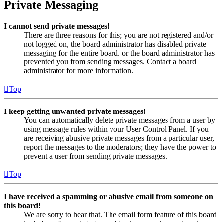
Private Messaging
I cannot send private messages!
There are three reasons for this; you are not registered and/or
not logged on, the board administrator has disabled private
messaging for the entire board, or the board administrator has
prevented you from sending messages. Contact a board
administrator for more information.
Top
I keep getting unwanted private messages!
You can automatically delete private messages from a user by
using message rules within your User Control Panel. If you
are receiving abusive private messages from a particular user,
report the messages to the moderators; they have the power to
prevent a user from sending private messages.
Top
I have received a spamming or abusive email from someone on
this board!
We are sorry to hear that. The email form feature of this board