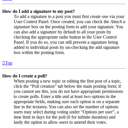
How do I add a signature to my post?
To add a signature to a post you must first create one via your
User Control Panel. Once created, you can check the
Attach a
signature
box on the posting form to add your signature. You
can also add a signature by default to all your posts by
checking the appropriate radio button in the User Control
Panel. If you do so, you can still prevent a signature being
added to individual posts by un-checking the add signature
box within the posting form.
Top
How do I create a poll?
When posting a new topic or editing the first post of a topic,
click the “Poll creation” tab below the main posting form; if
you cannot see this, you do not have appropriate permissions
to create polls. Enter a title and at least two options in the
appropriate fields, making sure each option is on a separate
line in the textarea. You can also set the number of options
users may select during voting under “Options per user”, a
time limit in days for the poll (0 for infinite duration) and
lastly the option to allow users to amend their votes.