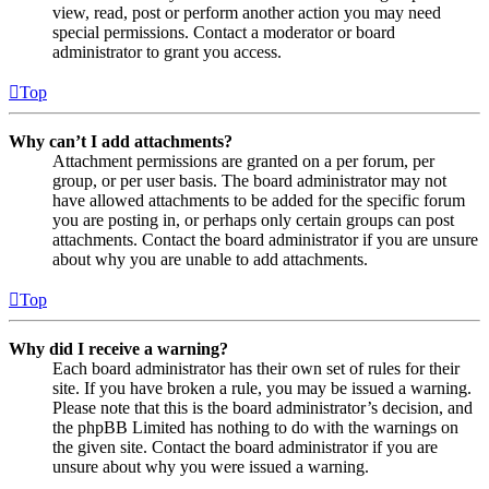
view, read, post or perform another action you may need
special permissions. Contact a moderator or board
administrator to grant you access.
Top
Why can’t I add attachments?
Attachment permissions are granted on a per forum, per
group, or per user basis. The board administrator may not
have allowed attachments to be added for the specific forum
you are posting in, or perhaps only certain groups can post
attachments. Contact the board administrator if you are unsure
about why you are unable to add attachments.
Top
Why did I receive a warning?
Each board administrator has their own set of rules for their
site. If you have broken a rule, you may be issued a warning.
Please note that this is the board administrator’s decision, and
the phpBB Limited has nothing to do with the warnings on
the given site. Contact the board administrator if you are
unsure about why you were issued a warning.