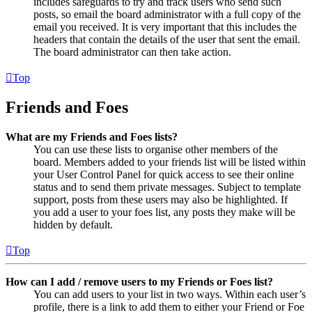
includes safeguards to try and track users who send such
posts, so email the board administrator with a full copy of the
email you received. It is very important that this includes the
headers that contain the details of the user that sent the email.
The board administrator can then take action.
Top
Friends and Foes
What are my Friends and Foes lists?
You can use these lists to organise other members of the
board. Members added to your friends list will be listed within
your User Control Panel for quick access to see their online
status and to send them private messages. Subject to template
support, posts from these users may also be highlighted. If
you add a user to your foes list, any posts they make will be
hidden by default.
Top
How can I add / remove users to my Friends or Foes list?
You can add users to your list in two ways. Within each user’s
profile, there is a link to add them to either your Friend or Foe