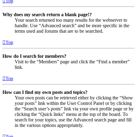
Top
Why does my search return a blank page!?
Your search returned too many results for the webserver to
handle. Use “Advanced search” and be more specific in the
terms used and forums that are to be searched.
Top
How do I search for members?
Visit to the “Members” page and click the “Find a member”
link.
Top
How can I find my own posts and topics?
Your own posts can be retrieved either by clicking the “Show
your posts” link within the User Control Panel or by clicking
the “Search user’s posts” link via your own profile page or by
clicking the “Quick links” menu at the top of the board. To
search for your topics, use the Advanced search page and fill
in the various options appropriately.
Top