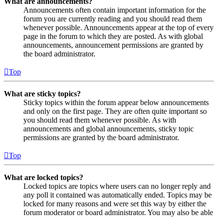
What are announcements?
Announcements often contain important information for the
forum you are currently reading and you should read them
whenever possible. Announcements appear at the top of every
page in the forum to which they are posted. As with global
announcements, announcement permissions are granted by
the board administrator.
Top
What are sticky topics?
Sticky topics within the forum appear below announcements
and only on the first page. They are often quite important so
you should read them whenever possible. As with
announcements and global announcements, sticky topic
permissions are granted by the board administrator.
Top
What are locked topics?
Locked topics are topics where users can no longer reply and
any poll it contained was automatically ended. Topics may be
locked for many reasons and were set this way by either the
forum moderator or board administrator. You may also be able