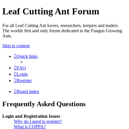
Leaf Cutting Ant Forum
For all Leaf Cutting Ant lovers, researchers, keepers and traders.
The worlds first and only forum dedicated to the Fungus Growing
Ants.
Skip to content
Quick links
FAQ
Login
Register
Board index
Frequently Asked Questions
Login and Registration Issues
Why do I need to register?
What is COPPA?