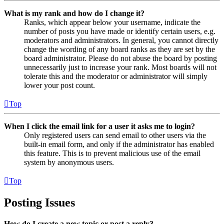
What is my rank and how do I change it?
Ranks, which appear below your username, indicate the
number of posts you have made or identify certain users, e.g.
moderators and administrators. In general, you cannot directly
change the wording of any board ranks as they are set by the
board administrator. Please do not abuse the board by posting
unnecessarily just to increase your rank. Most boards will not
tolerate this and the moderator or administrator will simply
lower your post count.
Top
When I click the email link for a user it asks me to login?
Only registered users can send email to other users via the
built-in email form, and only if the administrator has enabled
this feature. This is to prevent malicious use of the email
system by anonymous users.
Top
Posting Issues
How do I create a new topic or post a reply?