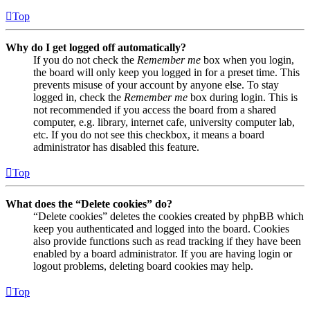
Top
Why do I get logged off automatically?
If you do not check the
Remember me
box when you login,
the board will only keep you logged in for a preset time. This
prevents misuse of your account by anyone else. To stay
logged in, check the
Remember me
box during login. This is
not recommended if you access the board from a shared
computer, e.g. library, internet cafe, university computer lab,
etc. If you do not see this checkbox, it means a board
administrator has disabled this feature.
Top
What does the “Delete cookies” do?
“Delete cookies” deletes the cookies created by phpBB which
keep you authenticated and logged into the board. Cookies
also provide functions such as read tracking if they have been
enabled by a board administrator. If you are having login or
logout problems, deleting board cookies may help.
Top