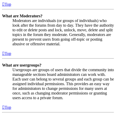
Top
What are Moderators?
Moderators are individuals (or groups of individuals) who
look after the forums from day to day. They have the authority
to edit or delete posts and lock, unlock, move, delete and split
topics in the forum they moderate. Generally, moderators are
present to prevent users from going off-topic or posting
abusive or offensive material.
Top
What are usergroups?
Usergroups are groups of users that divide the community into
manageable sections board administrators can work with.
Each user can belong to several groups and each group can be
assigned individual permissions. This provides an easy way
for administrators to change permissions for many users at
once, such as changing moderator permissions or granting
users access to a private forum.
Top