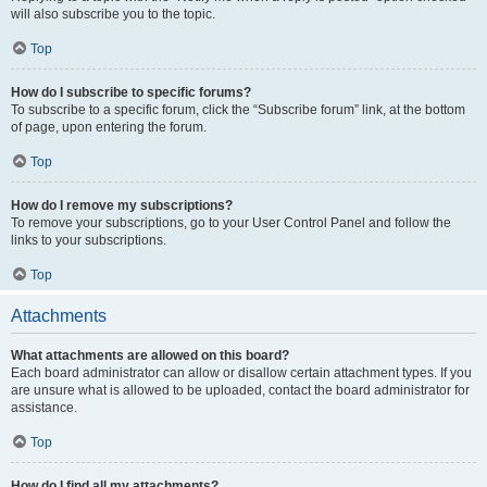
will also subscribe you to the topic.
Top
How do I subscribe to specific forums?
To subscribe to a specific forum, click the “Subscribe forum” link, at the bottom
of page, upon entering the forum.
Top
How do I remove my subscriptions?
To remove your subscriptions, go to your User Control Panel and follow the
links to your subscriptions.
Top
Attachments
What attachments are allowed on this board?
Each board administrator can allow or disallow certain attachment types. If you
are unsure what is allowed to be uploaded, contact the board administrator for
assistance.
Top
How do I find all my attachments?