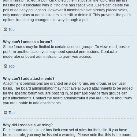
administrator. To edit a poll, click to edit the first post in the topic; this always
has the poll associated with it. If no one has cast a vote, users can delete the
poll or edit any poll option. However, if members have already placed votes,
only moderators or administrators can edit or delete it. This prevents the poll’s
options from being changed mid-way through a poll.
Top
Why can’t I access a forum?
Some forums may be limited to certain users or groups. To view, read, post or
perform another action you may need special permissions. Contact a
moderator or board administrator to grant you access.
Top
Why can’t I add attachments?
Attachment permissions are granted on a per forum, per group, or per user
basis. The board administrator may not have allowed attachments to be added
for the specific forum you are posting in, or perhaps only certain groups can
post attachments. Contact the board administrator if you are unsure about why
you are unable to add attachments.
Top
Why did I receive a warning?
Each board administrator has their own set of rules for their site. If you have
broken a rule, you may be issued a warning. Please note that this is the board