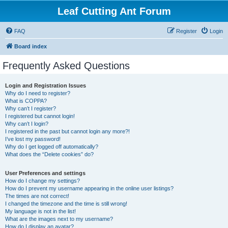
Leaf Cutting Ant Forum
FAQ
Register
Login
Board index
Frequently Asked Questions
Login and Registration Issues
Why do I need to register?
What is COPPA?
Why can’t I register?
I registered but cannot login!
Why can’t I login?
I registered in the past but cannot login any more?!
I’ve lost my password!
Why do I get logged off automatically?
What does the “Delete cookies” do?
User Preferences and settings
How do I change my settings?
How do I prevent my username appearing in the online user listings?
The times are not correct!
I changed the timezone and the time is still wrong!
My language is not in the list!
What are the images next to my username?
How do I display an avatar?