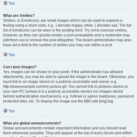
Top
What are Smilies?
Smilies, or Emoticons, are small images which can be used to express a
feeling using a short code, e.g. :) denotes happy, while :( denotes sad. The full
list of emoticons can be seen in the posting form. Try not to overuse smilies,
however, as they can quickly render a post unreadable and a moderator may
edit them out or remove the post altogether. The board administrator may also
have set a limit to the number of smilies you may use within a post.
Top
Can I post images?
Yes, images can be shown in your posts. If the administrator has allowed
attachments, you may be able to upload the image to the board. Otherwise, you
must link to an image stored on a publicly accessible web server, e.g.
http://www.example.com/my-picture.gif. You cannot link to pictures stored on
your own PC (unless it is a publicly accessible server) nor images stored
behind authentication mechanisms, e.g. hotmail or yahoo mailboxes, password
protected sites, etc. To display the image use the BBCode [img] tag.
Top
What are global announcements?
Global announcements contain important information and you should read
them whenever possible. They will appear at the top of every forum and within