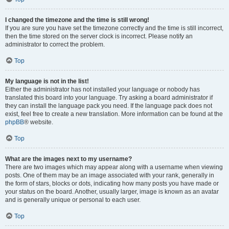
I changed the timezone and the time is still wrong!
If you are sure you have set the timezone correctly and the time is still incorrect,
then the time stored on the server clock is incorrect. Please notify an
administrator to correct the problem.
Top
My language is not in the list!
Either the administrator has not installed your language or nobody has
translated this board into your language. Try asking a board administrator if
they can install the language pack you need. If the language pack does not
exist, feel free to create a new translation. More information can be found at the
phpBB
® website.
Top
What are the images next to my username?
There are two images which may appear along with a username when viewing
posts. One of them may be an image associated with your rank, generally in
the form of stars, blocks or dots, indicating how many posts you have made or
your status on the board. Another, usually larger, image is known as an avatar
and is generally unique or personal to each user.
Top