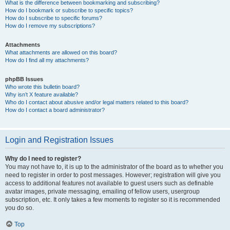
What is the difference between bookmarking and subscribing?
How do I bookmark or subscribe to specific topics?
How do I subscribe to specific forums?
How do I remove my subscriptions?
Attachments
What attachments are allowed on this board?
How do I find all my attachments?
phpBB Issues
Who wrote this bulletin board?
Why isn’t X feature available?
Who do I contact about abusive and/or legal matters related to this board?
How do I contact a board administrator?
Login and Registration Issues
Why do I need to register?
You may not have to, it is up to the administrator of the board as to whether you
need to register in order to post messages. However; registration will give you
access to additional features not available to guest users such as definable
avatar images, private messaging, emailing of fellow users, usergroup
subscription, etc. It only takes a few moments to register so it is recommended
you do so.
Top