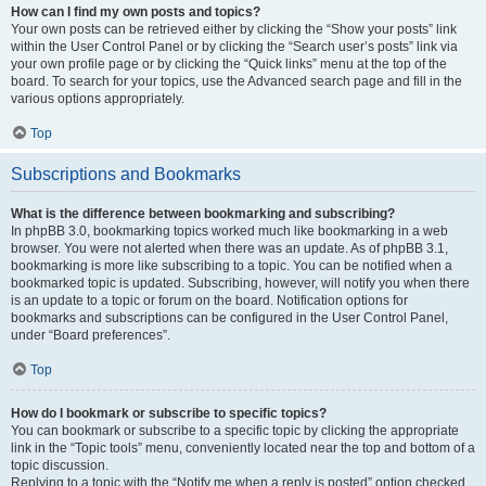
How can I find my own posts and topics?
Your own posts can be retrieved either by clicking the “Show your posts” link
within the User Control Panel or by clicking the “Search user’s posts” link via
your own profile page or by clicking the “Quick links” menu at the top of the
board. To search for your topics, use the Advanced search page and fill in the
various options appropriately.
Top
Subscriptions and Bookmarks
What is the difference between bookmarking and subscribing?
In phpBB 3.0, bookmarking topics worked much like bookmarking in a web
browser. You were not alerted when there was an update. As of phpBB 3.1,
bookmarking is more like subscribing to a topic. You can be notified when a
bookmarked topic is updated. Subscribing, however, will notify you when there
is an update to a topic or forum on the board. Notification options for
bookmarks and subscriptions can be configured in the User Control Panel,
under “Board preferences”.
Top
How do I bookmark or subscribe to specific topics?
You can bookmark or subscribe to a specific topic by clicking the appropriate
link in the “Topic tools” menu, conveniently located near the top and bottom of a
topic discussion.
Replying to a topic with the “Notify me when a reply is posted” option checked