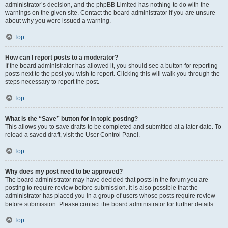
administrator’s decision, and the phpBB Limited has nothing to do with the
warnings on the given site. Contact the board administrator if you are unsure
about why you were issued a warning.
Top
How can I report posts to a moderator?
If the board administrator has allowed it, you should see a button for reporting
posts next to the post you wish to report. Clicking this will walk you through the
steps necessary to report the post.
Top
What is the “Save” button for in topic posting?
This allows you to save drafts to be completed and submitted at a later date. To
reload a saved draft, visit the User Control Panel.
Top
Why does my post need to be approved?
The board administrator may have decided that posts in the forum you are
posting to require review before submission. It is also possible that the
administrator has placed you in a group of users whose posts require review
before submission. Please contact the board administrator for further details.
Top