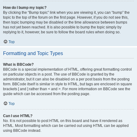
How do I bump my topic?
By clicking the “Bump topic” link when you are viewing it, you can “bump” the
topic to the top of the forum on the first page. However, if you do not see this,
then topic bumping may be disabled or the time allowance between bumps
has not yet been reached. It is also possible to bump the topic simply by
replying to it, however, be sure to follow the board rules when doing so.
Top
Formatting and Topic Types
What is BBCode?
BBCode is a special implementation of HTML, offering great formatting control
on particular objects in a post. The use of BBCode is granted by the
administrator, but it can also be disabled on a per post basis from the posting
form. BBCode itself is similar in style to HTML, but tags are enclosed in square
brackets [ and ] rather than < and >. For more information on BBCode see the
guide which can be accessed from the posting page.
Top
Can I use HTML?
No. It is not possible to post HTML on this board and have it rendered as
HTML. Most formatting which can be carried out using HTML can be applied
using BBCode instead.