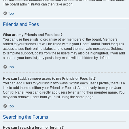
The board administrator can then take action.
Top
Friends and Foes
What are my Friends and Foes lists?
You can use these lists to organise other members of the board. Members
added to your friends list will be listed within your User Control Panel for quick
access to see their online status and to send them private messages. Subject
to template support, posts from these users may also be highlighted. If you add
a user to your foes list, any posts they make will be hidden by default.
Top
How can I add / remove users to my Friends or Foes list?
You can add users to your list in two ways. Within each user’s profile, there is a
link to add them to either your Friend or Foe list. Alternatively, from your User
Control Panel, you can directly add users by entering their member name. You
may also remove users from your list using the same page.
Top
Searching the Forums
How can I search a forum or forums?