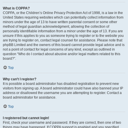
What is COPPA?
COPPA, or the Children’s Online Privacy Protection Act of 1998, is a law in the
United States requiring websites which can potentially collect information from
minors under the age of 13 to have written parental consent or some other
method of legal guardian acknowledgment, allowing the collection of
personally identifiable information from a minor under the age of 13. If you are
unsure if this applies to you as someone trying to register or to the website you
are trying to register on, contact legal counsel for assistance. Please note that
phpBB Limited and the owners of this board cannot provide legal advice and is
not a point of contact for legal concerns of any kind, except as outlined in
question “Who do I contact about abusive and/or legal matters related to this
board?”.
Top
Why can’t I register?
It is possible a board administrator has disabled registration to prevent new
visitors from signing up. A board administrator could have also banned your IP
address or disallowed the username you are attempting to register. Contact a
board administrator for assistance.
Top
I registered but cannot login!
First, check your username and password. If they are correct, then one of two
things may have happened. If COPPA support is enabled and you specified