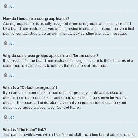
Top
How do I become a usergroup leader?
A usergroup leader is usually assigned when usergroups are initially created
by a board administrator. If you are interested in creating a usergroup, your first
point of contact should be an administrator; try sending a private message.
Top
Why do some usergroups appear in a different colour?
It is possible for the board administrator to assign a colour to the members of a
usergroup to make it easy to identify the members of this group.
Top
What is a “Default usergroup”?
If you are a member of more than one usergroup, your default is used to
determine which group colour and group rank should be shown for you by
default. The board administrator may grant you permission to change your
default usergroup via your User Control Panel.
Top
What is “The team” link?
This page provides you with a list of board staff, including board administrators