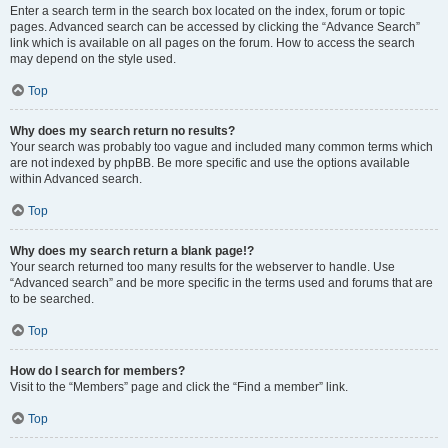
Enter a search term in the search box located on the index, forum or topic
pages. Advanced search can be accessed by clicking the “Advance Search”
link which is available on all pages on the forum. How to access the search
may depend on the style used.
Top
Why does my search return no results?
Your search was probably too vague and included many common terms which
are not indexed by phpBB. Be more specific and use the options available
within Advanced search.
Top
Why does my search return a blank page!?
Your search returned too many results for the webserver to handle. Use
“Advanced search” and be more specific in the terms used and forums that are
to be searched.
Top
How do I search for members?
Visit to the “Members” page and click the “Find a member” link.
Top