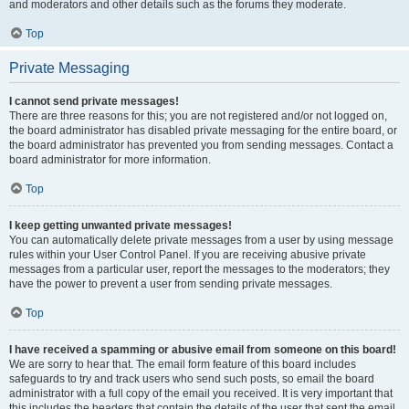
and moderators and other details such as the forums they moderate.
Top
Private Messaging
I cannot send private messages!
There are three reasons for this; you are not registered and/or not logged on,
the board administrator has disabled private messaging for the entire board, or
the board administrator has prevented you from sending messages. Contact a
board administrator for more information.
Top
I keep getting unwanted private messages!
You can automatically delete private messages from a user by using message
rules within your User Control Panel. If you are receiving abusive private
messages from a particular user, report the messages to the moderators; they
have the power to prevent a user from sending private messages.
Top
I have received a spamming or abusive email from someone on this board!
We are sorry to hear that. The email form feature of this board includes
safeguards to try and track users who send such posts, so email the board
administrator with a full copy of the email you received. It is very important that
this includes the headers that contain the details of the user that sent the email.