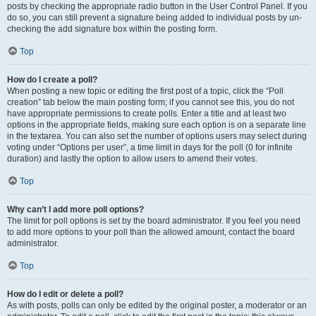
posts by checking the appropriate radio button in the User Control Panel. If you
do so, you can still prevent a signature being added to individual posts by un-
checking the add signature box within the posting form.
Top
How do I create a poll?
When posting a new topic or editing the first post of a topic, click the “Poll
creation” tab below the main posting form; if you cannot see this, you do not
have appropriate permissions to create polls. Enter a title and at least two
options in the appropriate fields, making sure each option is on a separate line
in the textarea. You can also set the number of options users may select during
voting under “Options per user”, a time limit in days for the poll (0 for infinite
duration) and lastly the option to allow users to amend their votes.
Top
Why can’t I add more poll options?
The limit for poll options is set by the board administrator. If you feel you need
to add more options to your poll than the allowed amount, contact the board
administrator.
Top
How do I edit or delete a poll?
As with posts, polls can only be edited by the original poster, a moderator or an