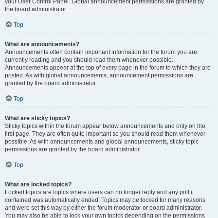
your User Control Panel. Global announcement permissions are granted by
the board administrator.
Top
What are announcements?
Announcements often contain important information for the forum you are
currently reading and you should read them whenever possible.
Announcements appear at the top of every page in the forum to which they are
posted. As with global announcements, announcement permissions are
granted by the board administrator.
Top
What are sticky topics?
Sticky topics within the forum appear below announcements and only on the
first page. They are often quite important so you should read them whenever
possible. As with announcements and global announcements, sticky topic
permissions are granted by the board administrator.
Top
What are locked topics?
Locked topics are topics where users can no longer reply and any poll it
contained was automatically ended. Topics may be locked for many reasons
and were set this way by either the forum moderator or board administrator.
You may also be able to lock your own topics depending on the permissions