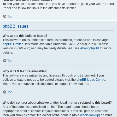
To find your list of attachments that you have uploaded, go to your User Control
Panel and follow the links to the attachments section.
Top
phpBB Issues
Who wrote this bulletin board?
This software (in its unmodified form) is produced, released and is copyright
phpBB Limited
. It is made available under the GNU General Public License,
version 2 (GPL-2.0) and may be freely distributed. See
About phpBB
for more
details.
Top
Why isn’t X feature available?
This software was written by and licensed through phpBB Limited. If you
believe a feature needs to be added please visit the
phpBB Ideas Centre
,
where you can upvote existing ideas or suggest new features.
Top
Who do I contact about abusive and/or legal matters related to this board?
Any of the administrators listed on the “The team” page should be an
appropriate point of contact for your complaints. If this still gets no response
then you should contact the owner of the domain (do a
whois lookup
) or, if this