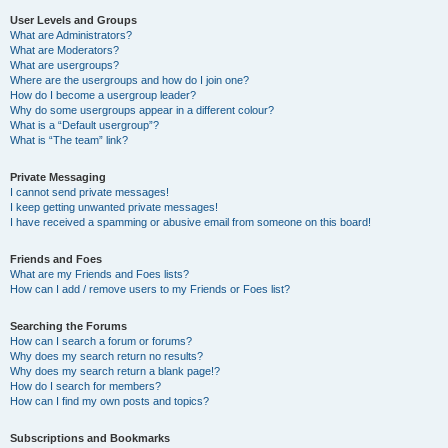
User Levels and Groups
What are Administrators?
What are Moderators?
What are usergroups?
Where are the usergroups and how do I join one?
How do I become a usergroup leader?
Why do some usergroups appear in a different colour?
What is a “Default usergroup”?
What is “The team” link?
Private Messaging
I cannot send private messages!
I keep getting unwanted private messages!
I have received a spamming or abusive email from someone on this board!
Friends and Foes
What are my Friends and Foes lists?
How can I add / remove users to my Friends or Foes list?
Searching the Forums
How can I search a forum or forums?
Why does my search return no results?
Why does my search return a blank page!?
How do I search for members?
How can I find my own posts and topics?
Subscriptions and Bookmarks