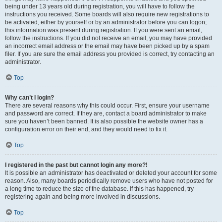
being under 13 years old during registration, you will have to follow the
instructions you received. Some boards will also require new registrations to
be activated, either by yourself or by an administrator before you can logon;
this information was present during registration. If you were sent an email,
follow the instructions. If you did not receive an email, you may have provided
an incorrect email address or the email may have been picked up by a spam
filer. If you are sure the email address you provided is correct, try contacting an
administrator.
Top
Why can’t I login?
There are several reasons why this could occur. First, ensure your username
and password are correct. If they are, contact a board administrator to make
sure you haven’t been banned. It is also possible the website owner has a
configuration error on their end, and they would need to fix it.
Top
I registered in the past but cannot login any more?!
It is possible an administrator has deactivated or deleted your account for some
reason. Also, many boards periodically remove users who have not posted for
a long time to reduce the size of the database. If this has happened, try
registering again and being more involved in discussions.
Top