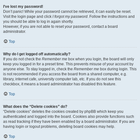
I’ve lost my password!
Don’t panic! While your password cannot be retrieved, it can easily be reset.
Visit the login page and click
I forgot my password
. Follow the instructions and
you should be able to log in again shortly.
However, if you are not able to reset your password, contact a board
administrator.
Top
Why do I get logged off automatically?
If you do not check the
Remember me
box when you login, the board will only
keep you logged in for a preset time. This prevents misuse of your account by
anyone else. To stay logged in, check the
Remember me
box during login. This
is not recommended if you access the board from a shared computer, e.g.
library, internet cafe, university computer lab, etc. If you do not see this
checkbox, it means a board administrator has disabled this feature.
Top
What does the “Delete cookies” do?
“Delete cookies” deletes the cookies created by phpBB which keep you
authenticated and logged into the board. Cookies also provide functions such
as read tracking if they have been enabled by a board administrator. If you are
having login or logout problems, deleting board cookies may help.
Top