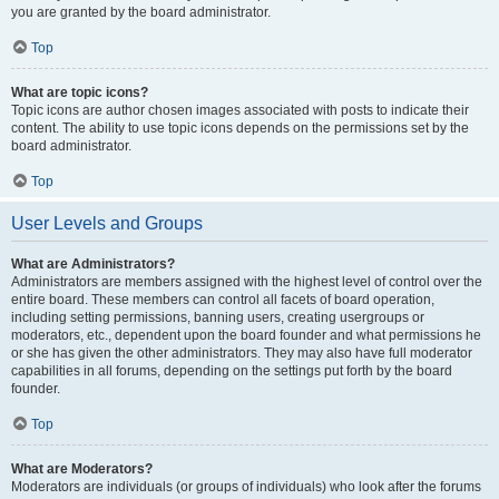
you are granted by the board administrator.
Top
What are topic icons?
Topic icons are author chosen images associated with posts to indicate their
content. The ability to use topic icons depends on the permissions set by the
board administrator.
Top
User Levels and Groups
What are Administrators?
Administrators are members assigned with the highest level of control over the
entire board. These members can control all facets of board operation,
including setting permissions, banning users, creating usergroups or
moderators, etc., dependent upon the board founder and what permissions he
or she has given the other administrators. They may also have full moderator
capabilities in all forums, depending on the settings put forth by the board
founder.
Top
What are Moderators?
Moderators are individuals (or groups of individuals) who look after the forums