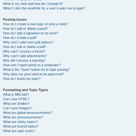
What is my rank and how do I change it?
When I click the email link for a user it asks me to login?
Posting Issues
How do I create a new topic or post a reply?
How do I edit or delete a post?
How do I add a signature to my post?
How do I create a poll?
Why can’t I add more poll options?
How do I edit or delete a poll?
Why can’t I access a forum?
Why can’t I add attachments?
Why did I receive a warning?
How can I report posts to a moderator?
What is the “Save” button for in topic posting?
Why does my post need to be approved?
How do I bump my topic?
Formatting and Topic Types
What is BBCode?
Can I use HTML?
What are Smilies?
Can I post images?
What are global announcements?
What are announcements?
What are sticky topics?
What are locked topics?
What are topic icons?