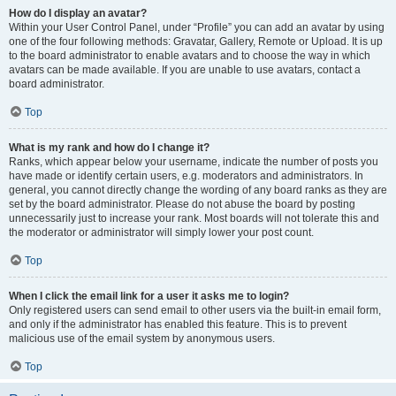
How do I display an avatar?
Within your User Control Panel, under “Profile” you can add an avatar by using
one of the four following methods: Gravatar, Gallery, Remote or Upload. It is up
to the board administrator to enable avatars and to choose the way in which
avatars can be made available. If you are unable to use avatars, contact a
board administrator.
Top
What is my rank and how do I change it?
Ranks, which appear below your username, indicate the number of posts you
have made or identify certain users, e.g. moderators and administrators. In
general, you cannot directly change the wording of any board ranks as they are
set by the board administrator. Please do not abuse the board by posting
unnecessarily just to increase your rank. Most boards will not tolerate this and
the moderator or administrator will simply lower your post count.
Top
When I click the email link for a user it asks me to login?
Only registered users can send email to other users via the built-in email form,
and only if the administrator has enabled this feature. This is to prevent
malicious use of the email system by anonymous users.
Top