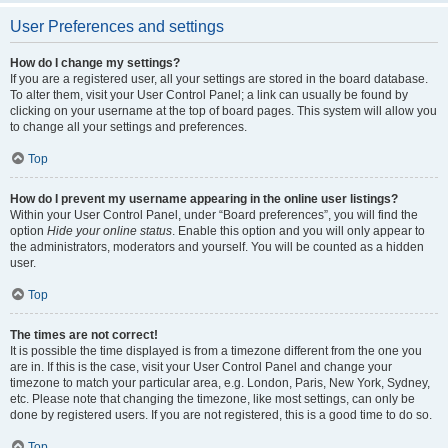
User Preferences and settings
How do I change my settings?
If you are a registered user, all your settings are stored in the board database.
To alter them, visit your User Control Panel; a link can usually be found by
clicking on your username at the top of board pages. This system will allow you
to change all your settings and preferences.
Top
How do I prevent my username appearing in the online user listings?
Within your User Control Panel, under “Board preferences”, you will find the
option
Hide your online status
. Enable this option and you will only appear to
the administrators, moderators and yourself. You will be counted as a hidden
user.
Top
The times are not correct!
It is possible the time displayed is from a timezone different from the one you
are in. If this is the case, visit your User Control Panel and change your
timezone to match your particular area, e.g. London, Paris, New York, Sydney,
etc. Please note that changing the timezone, like most settings, can only be
done by registered users. If you are not registered, this is a good time to do so.
Top