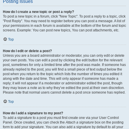
Posting Issues
How do I create a new topic or post a reply?
To post a new topic in a forum, click "New Topic". To post a reply to a topic, click
"Post Reply". You may need to register before you can post a message. A list of
your permissions in each forum is available at the bottom of the forum and topic
screens. Example: You can post new topics, You can post attachments, etc.
Top
How do I edit or delete a post?
Unless you are a board administrator or moderator, you can only edit or delete
your own posts. You can edit a post by clicking the edit button for the relevant
post, sometimes for only a limited time after the post was made. If someone has
already replied to the post, you will find a small piece of text output below the
post when you return to the topic which lists the number of times you edited it
along with the date and time. This will only appear if someone has made a
reply; it will not appear if a moderator or administrator edited the post, though
they may leave a note as to why they’ve edited the post at their own discretion.
Please note that normal users cannot delete a post once someone has replied.
Top
How do I add a signature to my post?
To add a signature to a post you must first create one via your User Control
Panel. Once created, you can check the
Attach a signature
box on the posting
form to add your signature. You can also add a signature by default to all your