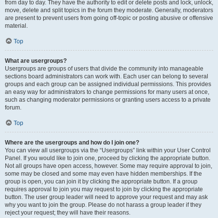
from day to day. They have the authority to edit or delete posts and lock, unlock,
move, delete and split topics in the forum they moderate. Generally, moderators
are present to prevent users from going off-topic or posting abusive or offensive
material.
Top
What are usergroups?
Usergroups are groups of users that divide the community into manageable
sections board administrators can work with. Each user can belong to several
groups and each group can be assigned individual permissions. This provides
an easy way for administrators to change permissions for many users at once,
such as changing moderator permissions or granting users access to a private
forum.
Top
Where are the usergroups and how do I join one?
You can view all usergroups via the “Usergroups” link within your User Control
Panel. If you would like to join one, proceed by clicking the appropriate button.
Not all groups have open access, however. Some may require approval to join,
some may be closed and some may even have hidden memberships. If the
group is open, you can join it by clicking the appropriate button. If a group
requires approval to join you may request to join by clicking the appropriate
button. The user group leader will need to approve your request and may ask
why you want to join the group. Please do not harass a group leader if they
reject your request; they will have their reasons.